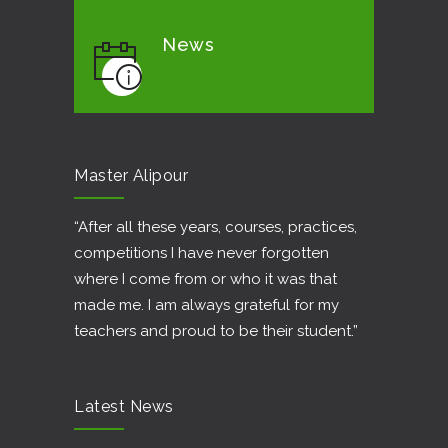
News
Master Alipour
“After all these years, courses, practices,
competitions I have never forgotten
where I come from or who it was that
made me. I am always grateful for my
teachers and proud to be their student.”
Latest News