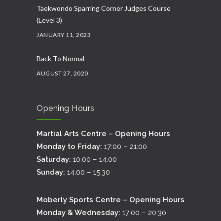
Taekwondo Sparring Corner Judges Course
(Level 3)
JANUARY 11, 2023
Back To Normal
AUGUST 27, 2020
Opening Hours
Martial Arts Centre – Opening Hours
Monday to Friday:
17:00 – 21:00
Saturday:
10:00 – 14:00
Sunday:
14:00 – 15:30
Moberly Sports Centre – Opening Hours
Monday & Wednesday:
17:00 – 20:30