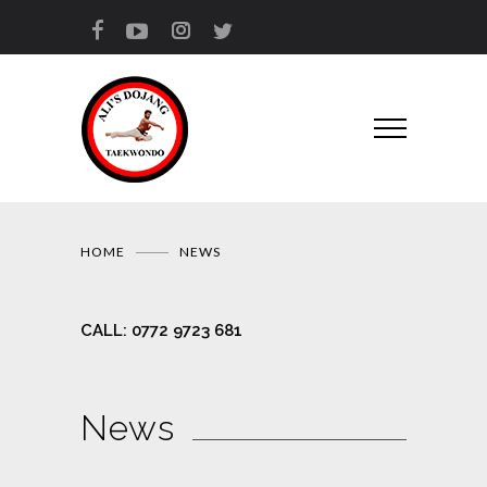
HOME
NEWS
CALL:
0772 9723 681
News