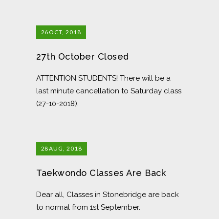
26
OCT, 2018
27th October Closed
ATTENTION STUDENTS! There will be a
last minute cancellation to Saturday class
(27-10-2018).
28
AUG, 2018
Taekwondo Classes Are Back
Dear all, Classes in Stonebridge are back
to normal from 1st September.