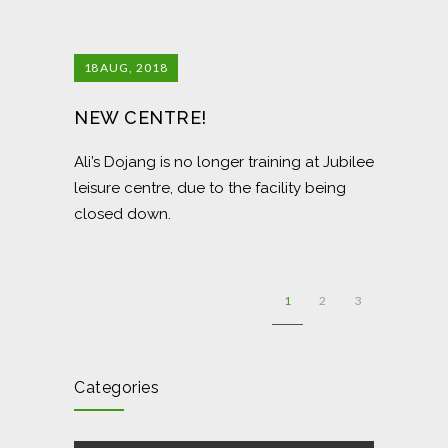
18
AUG, 2018
NEW CENTRE!
Ali’s Dojang is no longer training at Jubilee
leisure centre, due to the facility being
closed down.
1
2
3
Categories