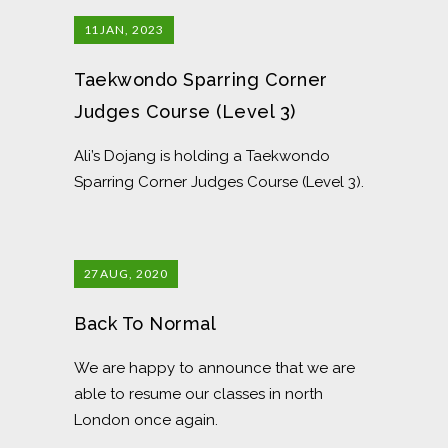
11
JAN, 2023
Taekwondo Sparring Corner
Judges Course (Level 3)
Ali’s Dojang is holding a Taekwondo
Sparring Corner Judges Course (Level 3).
27
AUG, 2020
Back To Normal
We are happy to announce that we are
able to resume our classes in north
London once again.