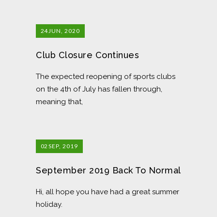
24
JUN, 2020
Club Closure Continues
The expected reopening of sports clubs
on the 4th of July has fallen through,
meaning that,
02
SEP, 2019
September 2019 Back To Normal
Hi, all hope you have had a great summer
holiday.