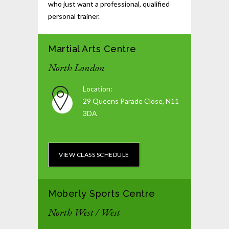
who just want a professional, qualified
personal trainer.
Martial Arts Centre
North London
Location:
29 Queens Parade Close, N11
3DA
VIEW CLASS SCHEDULE
Moberly Sports Centre
North West / West