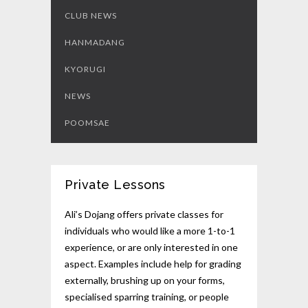
CLUB NEWS
HANMADANG
KYORUGI
NEWS
POOMSAE
Private Lessons
Ali’s Dojang offers private classes for
individuals who would like a more 1-to-1
experience, or are only interested in one
aspect. Examples include help for grading
externally, brushing up on your forms,
specialised sparring training, or people