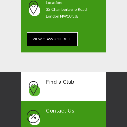
Location:
32 Chamberlayne Road,
London NW10 3JE
VIEW CLASS SCHEDULE
Find a Club
Contact Us